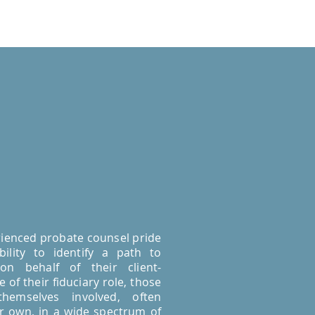
ienced probate counsel pride
ility to identify a path to
 on behalf of their client-
 of their fiduciary role, those
 themselves involved, often
ir own, in a wide spectrum of