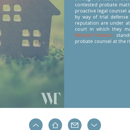
contested probate matte
proactive legal counsel a
by way of trial defense
reputation are under at
court in which they ma
Winter|Trimacco
stands
probate counsel at the r