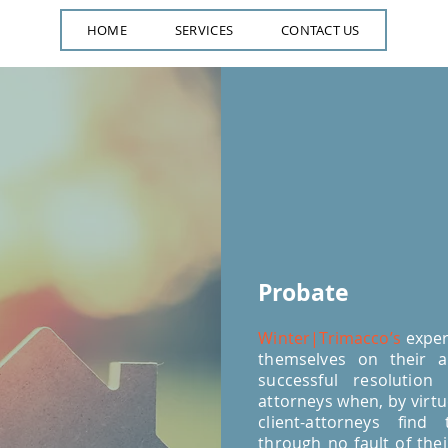
HOME
SERVICES
CONTACT US
Probate
Winter|Trimacco’s
exper
themselves on their ab
successful resolution
attorneys when, by virtue
client-attorneys find
through no fault of the