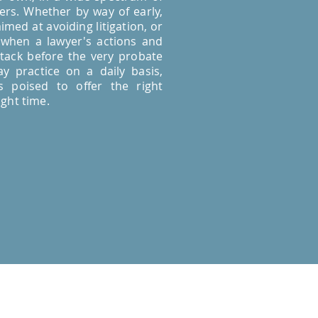
rs. Whether by way of early,
imed at avoiding litigation, or
 when a lawyer's actions and
tack before the very probate
y practice on a daily basis,
 poised to offer the right
ight time.